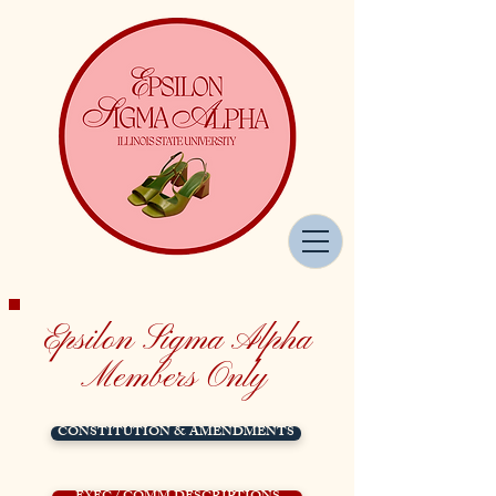
Epsilon Sigma Alpha
Members Only
CONSTITUTION & AMENDMENTS