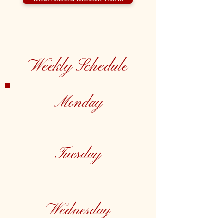
EXEC / COMM DESCRIPTIONS
Weekly Schedule
Monday
Tuesday
Wednesday