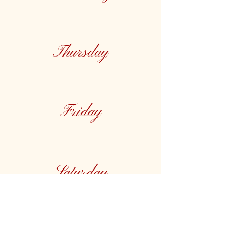
Thursday
Friday
Saturday