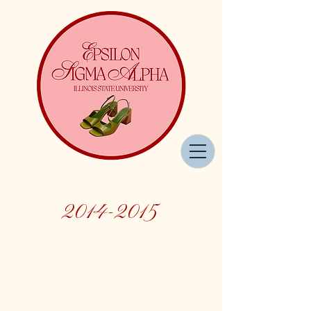
2014-2015