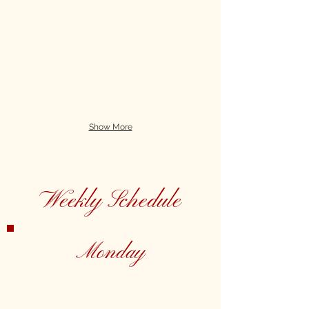
Show More
Weekly Schedule
Monday