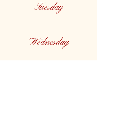
Tuesday
Wednesday
Thursday
Friday